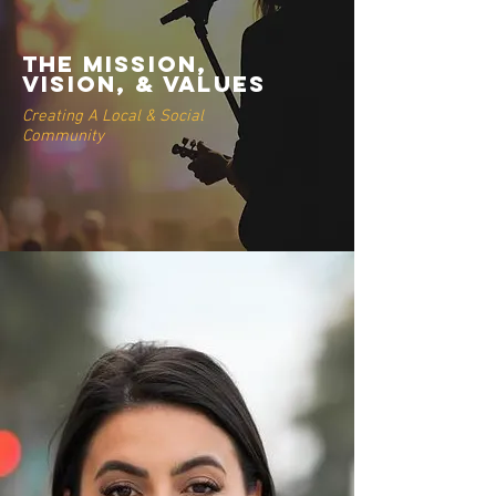
THE MISSION,
VISION, & VALUES
Creating A Local & Social
Community