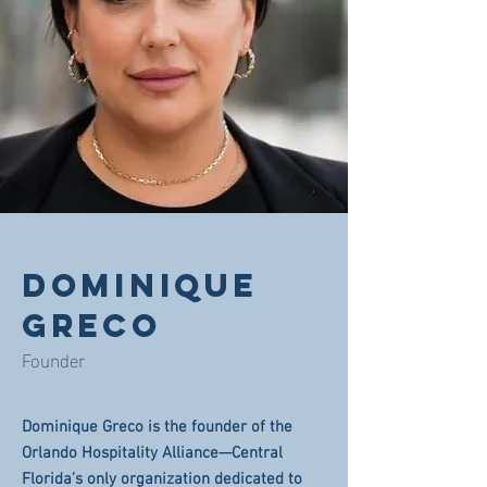
DOMINIQUE
GRECO
Founder
Dominique Greco is the founder of the
Orlando Hospitality Alliance—Central
Florida’s only organization dedicated to