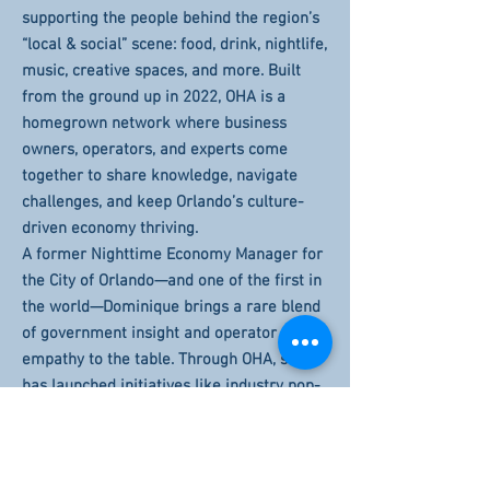
supporting the people behind the region’s
“local & social” scene: food, drink, nightlife,
music, creative spaces, and more. Built
from the ground up in 2022, OHA is a
homegrown network where business
owners, operators, and experts come
together to share knowledge, navigate
challenges, and keep Orlando’s culture-
driven economy thriving.
A former Nighttime Economy Manager for
the City of Orlando—and one of the first in
the world—Dominique brings a rare blend
of government insight and operator
empathy to the table. Through OHA, she
has launched initiatives like industry pop-
ups, board-led advising programs, and
t*COMING SOON* the region’s first Small
Biz Hotline (powered by Uber Eats),