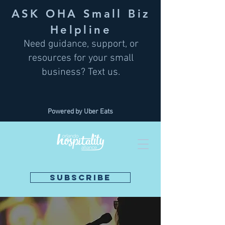
ASK OHA Small Biz
Helpline
Need guidance, support, or
resources for your small
business? Text us.
Powered by Uber Eats
SUBSCRIBE
DONATE NOW