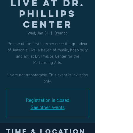
LIVE at Dr.
Phillips
Center
Wed, Jan 31
  |  
Orlando
Be one of the first to experience the grandeur
of Judson's Live, a haven of music, hospitality
and art, at Dr. Phillips Center for the
Performing Arts.
*Invite not transferable. This event is invitation
only.
Registration is closed
See other events
Time & Location