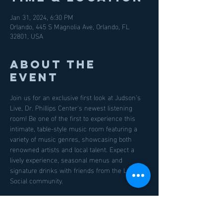
Jan 31, 2024, 6:30 PM
Orlando, 445 S Magnolia Ave, Orlando, FL
32801, USA
About the
event
Join us for an exclusive first look at Judson's 
Live, Dr. Phillips Center's newest listening 
room! Be one of the first to experience this 
intimate, table-style music room featuring a 
variety of music genres, showcasing both 
renowned artists and local talent. Expect a 
lively experience, seasonal menus and 
signature drinks with friends from the Local & 
Social community.
Tickets