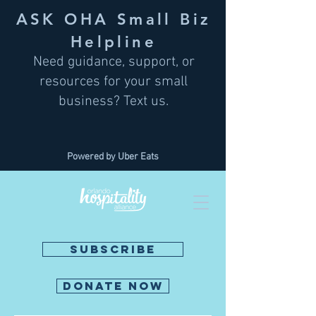
ASK OHA Small Biz
Helpline
Need guidance, support, or
resources for your small
business? Text us.
Powered by Uber Eats
SUBSCRIBE
DONATE NOW