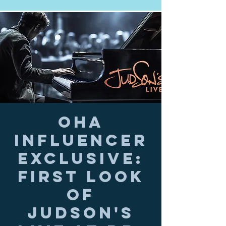
OHA
Influencer
Exclusive:
First Look
of
JUDSON'S