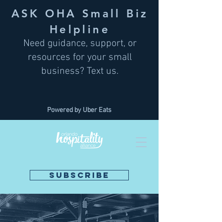
ASK OHA Small Biz
Helpline
Need guidance, support, or
resources for your small
business? Text us.
Powered by Uber Eats
SUBSCRIBE
DONATE NOW