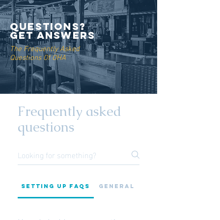
QUESTIONS?
GET ANSWERS
The Frequently Asked
Questions Of OHA
Frequently asked
questions
Setting up FAQs
General