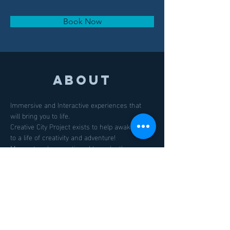
Book Now
About
Immersive and Interactive experiences that 
will bring you to life.
Creative City Project exists to help awaken you 
to a life of creativity and adventure! 
Momentum has continued to make the 
Creative City Project one of the south's most 
exciting and collaborative art and performance 
event gaining national and international 
attention.
Previous
Next