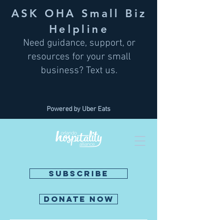
ASK OHA Small Biz
Helpline
Need guidance, support, or
resources for your small
business? Text us.
Powered by Uber Eats
SUBSCRIBE
DONATE NOW