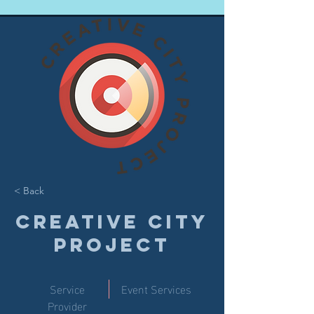
< Back
Creative City
Project
Service
Event Services
Provider