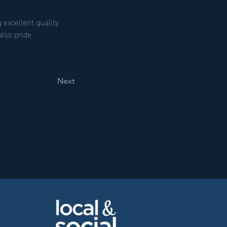
 excellent quality 
lso pride 
Next