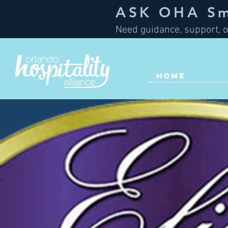
ASK OHA Sma
Need guidance, support, o
HOME