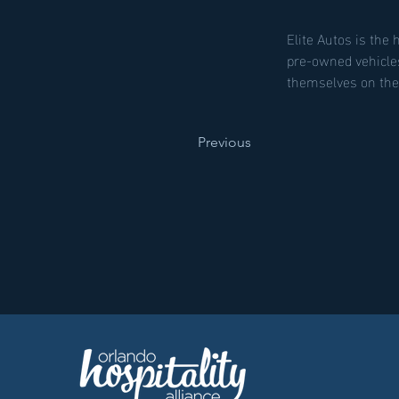
Elite Autos is the 
pre-owned vehicle
themselves on thei
Previous