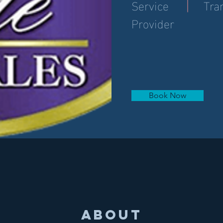
Service
Tra
Provider
Book Now
About