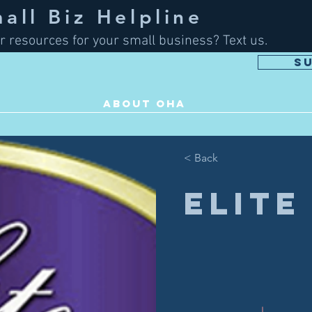
ll Biz Helpline
r resources for your small business? Text us.
S
ABOUT OHA
< Back
Elite