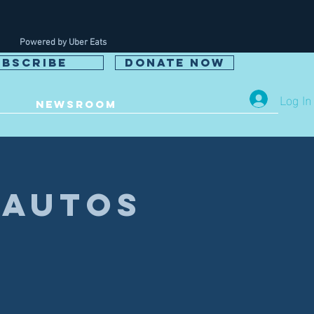
Powered by Uber Eats
UBSCRIBE
DONATE NOW
Log In
NEWSROOM
 Autos