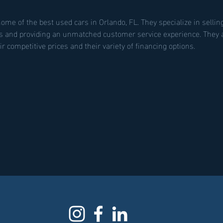
home of the best used cars in Orlando, FL. They specialize in selling
s and providing an unmatched customer service experience. They a
r competitive prices and their variety of financing options.