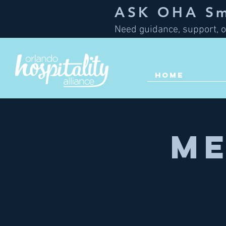
ASK OHA Sma
Need guidance, support, o
HOME
Me