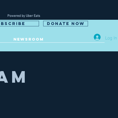
Powered by Uber Eats
UBSCRIBE
DONATE NOW
Log In
NEWSROOM
eam