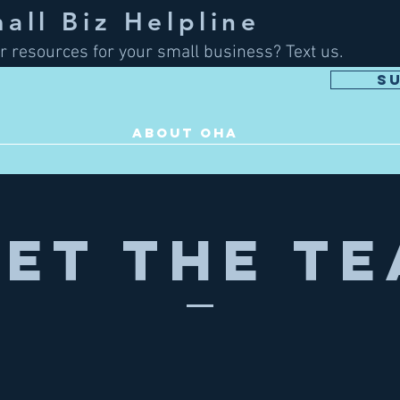
ll Biz Helpline
r resources for your small business? Text us.
S
ABOUT OHA
et The T