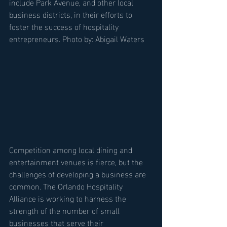
include Park Avenue, and other local 
business districts, in their efforts to 
foster the success of hospitality 
entrepreneurs. Photo by: Abigail Waters
Competition among local dining and 
entertainment venues is fierce, but the 
challenges of developing a business are 
common. The Orlando Hospitality 
Alliance is working to harness the 
strength of the number of small 
businesses that serve their 