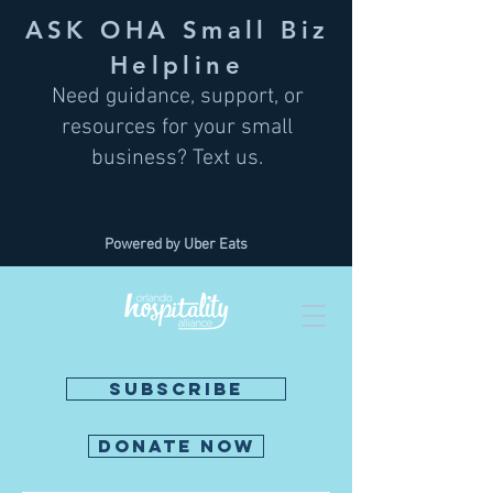
ASK OHA Small Biz
Helpline
Need guidance, support, or
resources for your small
business? Text us.
Powered by Uber Eats
SUBSCRIBE
DONATE NOW