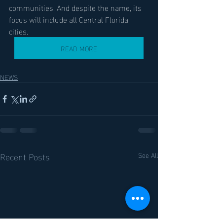
communities. And despite the name, its 
focus will include all Central Florida 
cities.
READ MORE
NEWS
Recent Posts
See All