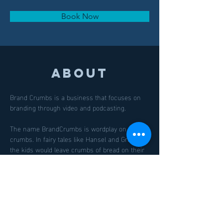
Book Now
About
Brand Crumbs is a business that focuses on 
branding through video and podcasting.
The name BrandCrumbs is wordplay on bread 
crumbs. In fairy tales like Hansel and Gretel, 
the kids would leave crumbs of bread on their 
trail so they can follow it back home. This also 
plays into our focus on Leadership - owners, 
managers, keynote speakers, thought leaders. 
We drop knowledge/branding/videos so their 
customers can find them.
Previous
Next