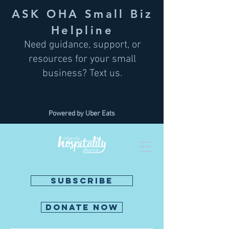
ASK OHA Small Biz
Helpline
Need guidance, support, or
resources for your small
business? Text us.
Powered by Uber Eats
SUBSCRIBE
DONATE NOW