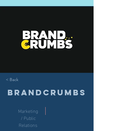
< Back
Brandcrumbs
Marketing
/ Public
Relations