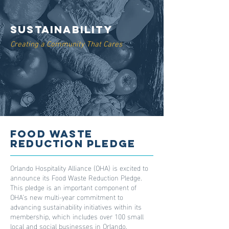
Sustainability
Creating a Community That Cares
Food Waste
Reduction Pledge
Orlando Hospitality Alliance (OHA) is excited to
announce its Food Waste Reduction Pledge.
This pledge is an important component of
OHA’s new multi-year commitment to
advancing sustainability initiatives within its
membership, which includes over 100 small
local and social businesses in Orlando.