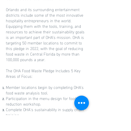
Orlando and its surrounding entertainment
districts include some of the most innovative
hospitality entrepreneurs in the world.
Equipping them with the tools, training, and
resources to achieve their sustainability goals
is an important part of OHA’s mission. OHA is
targeting 50 member locations to commit to
this pledge in 2022, with the goal of reducing
food waste in Central Florida by more than
100,000 pounds a year.
The OHA Food Waste Pledge Includes 5 Key
Areas of Focus:
Member locations begin by completing OHA’s
food waste analysis tool.
Participation in the menu design for food waste
reduction workshop.
Complete OHA's sustainability in supply chain
training.
Sign-up for the City of Orlando’s food waste
composting program.