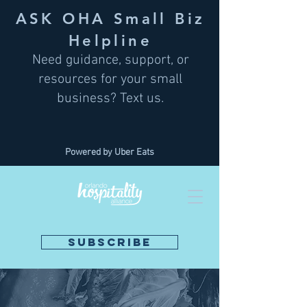
ASK OHA Small Biz
Helpline
Need guidance, support, or
resources for your small
business? Text us.
Powered by Uber Eats
SUBSCRIBE
DONATE NOW