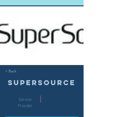
< Back
SuperSource
Service
Provider