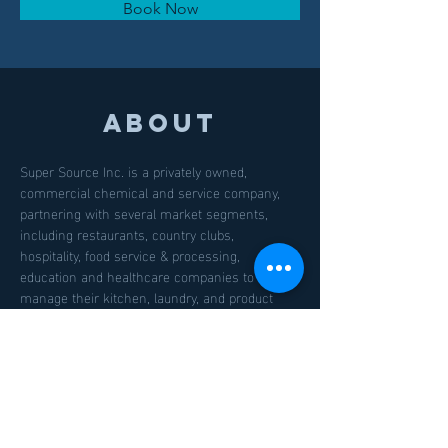
Book Now
About
Super Source Inc. is a privately owned, 
commercial chemical and service company, 
partnering with several market segments, 
including restaurants, country clubs, 
hospitality, food service & processing, 
education and healthcare companies to better 
manage their kitchen, laundry, and product 
sourcing needs. We are currently located in 
Georgia, North Carolina, Washington, DC and 
Florida, and will be expanding into other areas 
on the east coast in the months and years to 
come.
Previous
Next