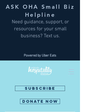
ASK OHA Small Biz
Helpline
Need guidance, support, or
resources for your small
business? Text us.
Powered by Uber Eats
SUBSCRIBE
DONATE NOW