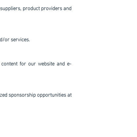
 suppliers, product providers and
d/or services.
 content for our website and e-
zed sponsorship opportunities at