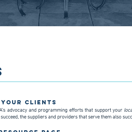
S
 Your Clients
A’s advocacy and programming efforts that support your
loca
 succeed, the suppliers and providers that serve them also suc