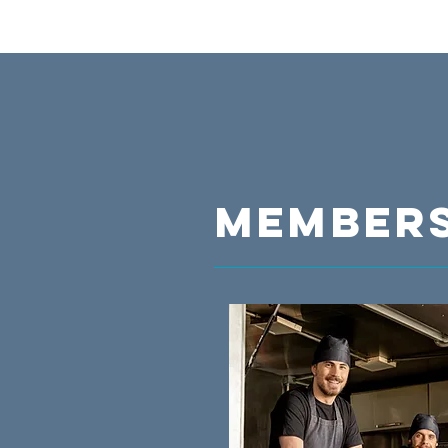
MEMBERS