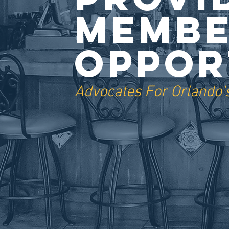
Membe
Oppor
Advocates For Orlando's