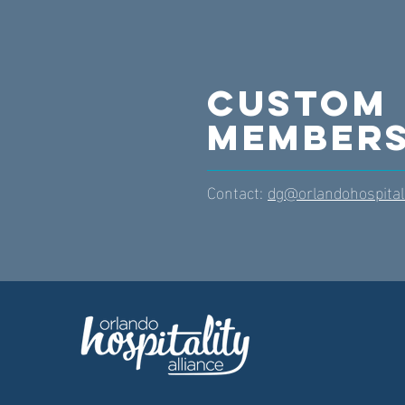
Custom
Members
Contact:
dg@orlandohospitali