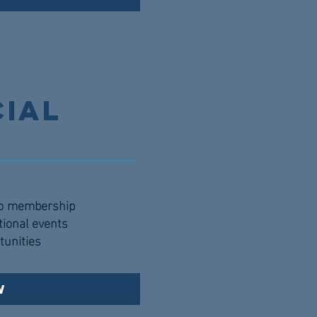
cial
to membership
tional events
tunities
w