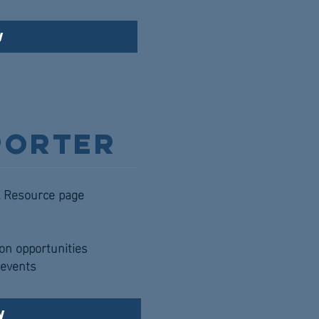
w
porter
al Resource page
ion opportunities
l events
w