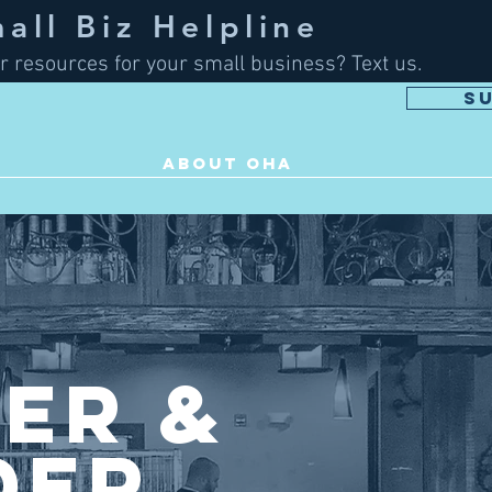
ll Biz Helpline
r resources for your small business? Text us.
S
ABOUT OHA
ier &
der