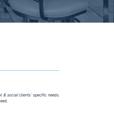
Join Now
l & social
clients’ specific needs.
ceed.