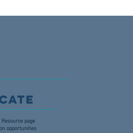
cate
al Resource page
ion opportunities