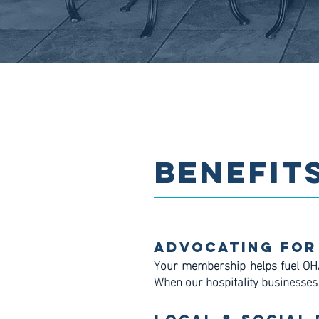
BENEFIT
Advocating For
Your membership helps fuel OH
When our hospitality businesses