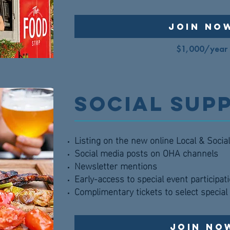
Join No
$1,000/year
Social Sup
Listing on the new online Local & Soci
Social media posts on OHA channels
Newsletter mentions
Early-access to special event participat
Complimentary tickets to select specia
Join No