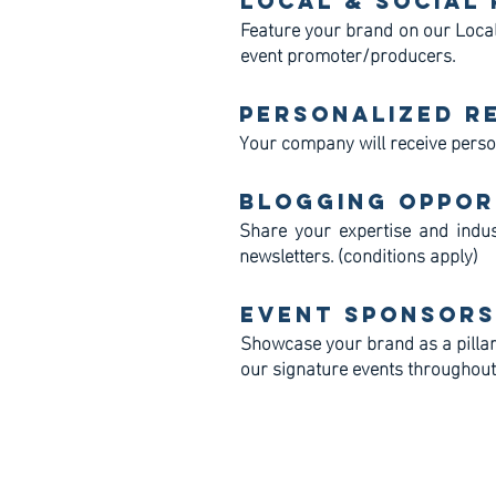
Local & Social
Feature your brand on our Local
event promoter/producers.
Personalized R
Your company will receive perso
Blogging Oppor
Share your expertise and indus
newsletters. (conditions apply)
Event Sponsors
Showcase your brand as a pillar
our signature events throughout