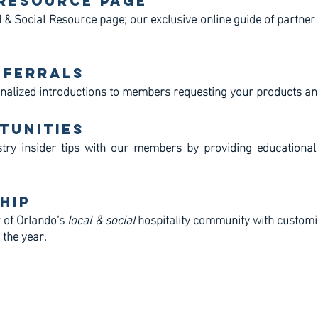
 Resource Page
 & Social Resource page; our exclusive online guide of partner
eferrals
nalized introductions to members requesting your products an
tunities
try insider tips with our members by providing educational
hip
 of Orlando’s
local & social
hospitality community with customi
 the year.