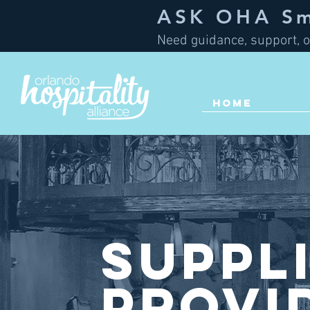
ASK OHA Sma
Need guidance, support, o
HOME
Suppl
Provi