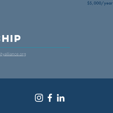
$5,000/year
hip
tyalliance.org