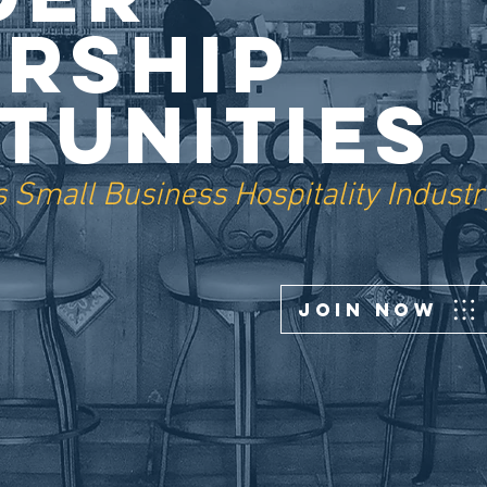
rship
tunities
 Small Business Hospitality Industr
Join Now