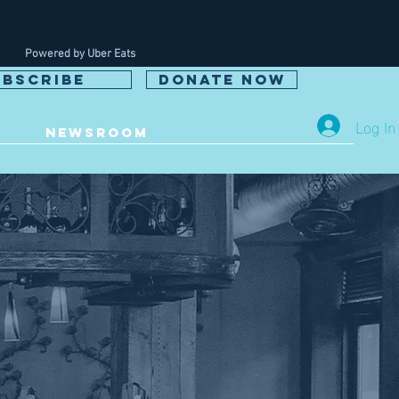
Powered by Uber Eats
UBSCRIBE
DONATE NOW
Log In
NEWSROOM