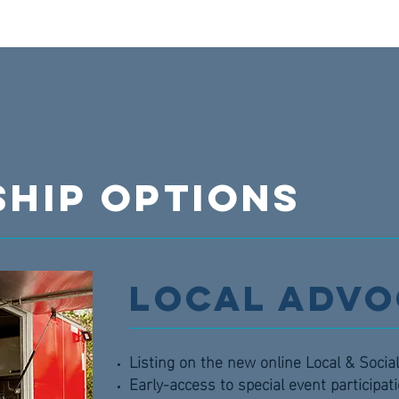
HIP OPTIONS
Local Advo
Listing on the new online Local & Soci
Early-access to special event participat