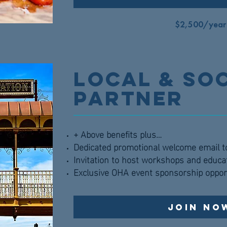
$2,500/year
Local & So
Partner
+ Above benefits plus…
Dedicated promotional welcome email 
Invitation to host workshops and educa
Exclusive OHA event sponsorship oppor
Join No